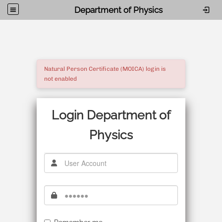
Department of Physics
Natural Person Certificate (MOICA) login is
not enabled
Login Department of
Physics
使用者帳號
密碼