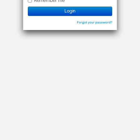
Remember me
Login
Forgot your password?