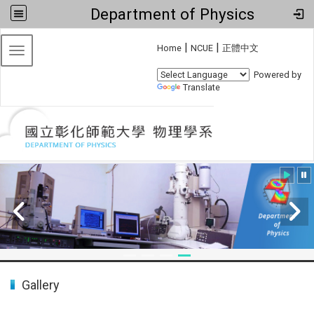
Department of Physics
:::
|
|
Home
NCUE
正體中文
Toggle navigation
Powered by
Translate
:::
Gallery