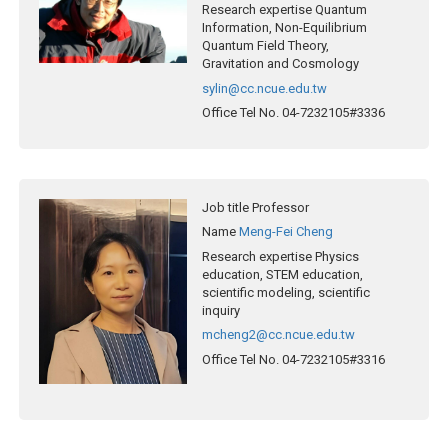
Research expertise
Quantum
Information, Non-Equilibrium
Quantum Field Theory,
Gravitation and Cosmology
sylin@cc.ncue.edu.tw
Office Tel No.
04-7232105#3336
Job title
Professor
Name
Meng-Fei Cheng
Research expertise
Physics
education, STEM education,
scientific modeling, scientific
inquiry
mcheng2@cc.ncue.edu.tw
Office Tel No.
04-7232105#3316