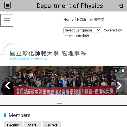
Department of Physics
:::
|
|
Home
NCUE
正體中文
Toggle navigation
Powered by
Translate
:::
Members
Faculty
Staff
Retired