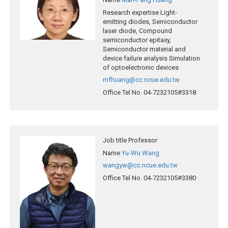
Research expertise
Light-
emitting diodes, Semiconductor
laser diode, Compound
semiconductor epitaxy,
Semiconductor material and
device failure analysis Simulation
of optoelectronic devices
mfhuang@cc.ncue.edu.tw
Office Tel No.
04-7232105#3318
Job title
Professor
Name
Yu-Wu Wang
wangyw@cc.ncue.edu.tw
Office Tel No.
04-7232105#3380