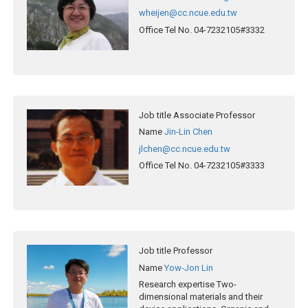
wheijen@cc.ncue.edu.tw
Office Tel No.
04-7232105#3332
Job title
Associate Professor
Name
Jin-Lin Chen
jlchen@cc.ncue.edu.tw
Office Tel No.
04-7232105#3333
Job title
Professor
Name
Yow-Jon Lin
Research expertise
Two-
dimensional materials and their