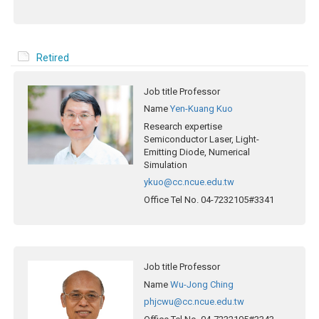
Retired
Job title
Professor
Name
Yen-Kuang Kuo
Research expertise
Semiconductor Laser, Light-
Emitting Diode, Numerical
Simulation
ykuo@cc.ncue.edu.tw
Office Tel No.
04-7232105#3341
Job title
Professor
Name
Wu-Jong Ching
phjcwu@cc.ncue.edu.tw