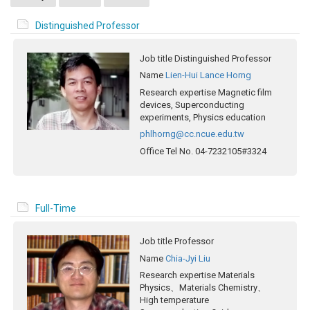
Distinguished Professor
Job title
Distinguished Professor
Name
Lien-Hui Lance Horng
Research expertise
Magnetic film
devices, Superconducting
experiments, Physics education
phlhorng@cc.ncue.edu.tw
Office Tel No.
04-7232105#3324
Full-Time
Job title
Professor
Name
Chia-Jyi Liu
Research expertise
Materials
Physics、Materials Chemistry、
High temperature