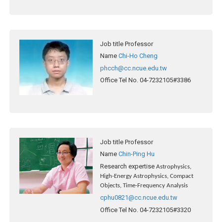
Job title
Professor
Name
Chi-Ho Cheng
phcch@cc.ncue.edu.tw
Office Tel No.
04-7232105#3386
Job title
Professor
Name
Chin-Ping Hu
Research expertise
Astrophysics,
High-Energy Astrophysics, Compact
Objects, Time-Frequency Analysis
cphu0821@cc.ncue.edu.tw
Office Tel No.
04-7232105#3320