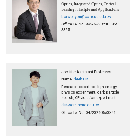
Optics, Integrated Optics, Optical
Sensing Principle and Applications
borwenyou@cc.ncue.edu.tw
Office Tel No.
886-4-7232105 ext.
3325
Job title
Assistant Professor
Name
Chieh Lin
Research expertise
High-energy
physics experiment, dark particle
search, CP violation experiment
clin@gm.ncue.edu.tw
Office Tel No.
047232105#3341