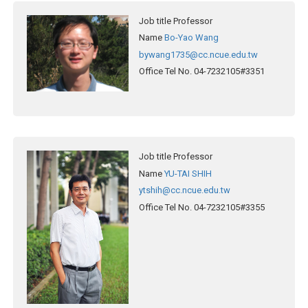
Job title
Professor
Name
Bo-Yao Wang
bywang1735@cc.ncue.edu.tw
Office Tel No.
04-7232105#3351
Job title
Professor
Name
YU-TAI SHIH
ytshih@cc.ncue.edu.tw
Office Tel No.
04-7232105#3355