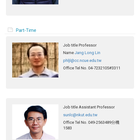
Part-Time
Job title
Professor
Name
Jang Long Lin
phljl@cc.ncue.edu.tw
Office Tel No.
04-7232105#3311
Job title
Assistant Professor
sunlc@nkut.edu.tw
Office Tel No.
049-2563489分機
1583