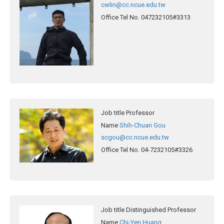
cwlin@cc.ncue.edu.tw
Office Tel No.
047232105#3313
Job title
Professor
Name
Shih-Chuan Gou
scgou@cc.ncue.edu.tw
Office Tel No.
04-7232105#3326
Job title
Distinguished Professor
Name
Chi-Yen Huang