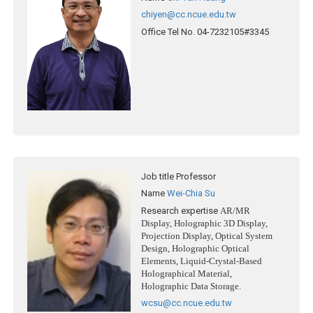
chiyen@cc.ncue.edu.tw
Office Tel No.
04-7232105#3345
Job title
Professor
Name
Wei-Chia Su
Research expertise
AR/MR
Display, Holographic 3D Display,
Projection Display, Optical System
Design, Holographic Optical
Elements, Liquid-Crystal-Based
Holographical Material,
Holographic Data Storage.
wcsu@cc.ncue.edu.tw