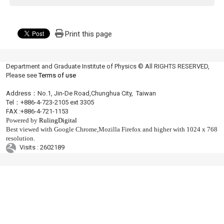
Print this page
Department and Graduate Institute of Physics © All RIGHTS RESERVED,
Please see
Terms of use
Address：No.1, Jin-De Road,Chunghua City, Taiwan
Tel：+886-4-723-2105 ext 3305
FAX :+886-4-721-1153
Powered by
RulingDigital
Best viewed with Google Chrome,Mozilla Firefox and higher with 1024 x 768
resolution.
Visits : 2602189