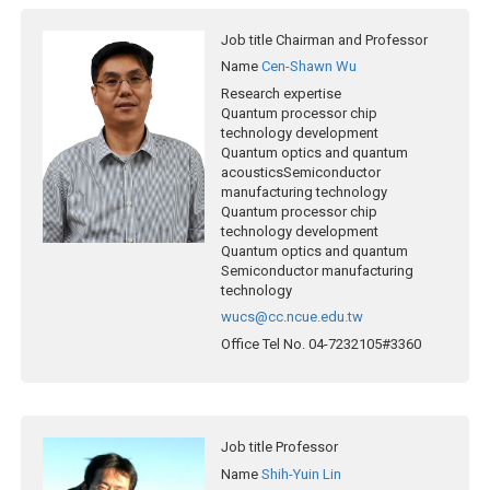
Job title
Chairman and Professor
Name
Cen-Shawn Wu
Research expertise
Quantum processor chip
technology development
Quantum optics and quantum
acousticsSemiconductor
manufacturing technology
Quantum processor chip
technology development
Quantum optics and quantum
Semiconductor manufacturing
technology
wucs@cc.ncue.edu.tw
Office Tel No.
04-7232105#3360
Job title
Professor
Name
Shih-Yuin Lin