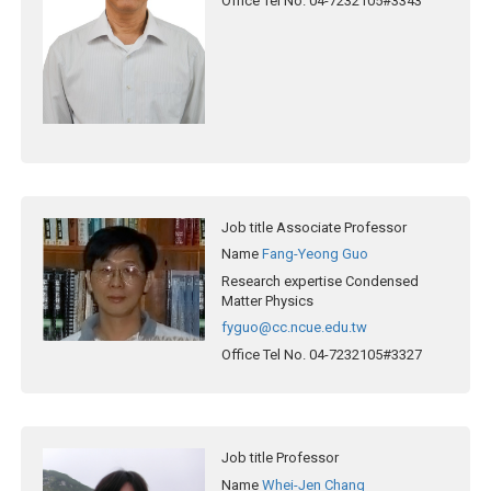
Office Tel No.
04-7232105#3343
Job title
Associate Professor
Name
Fang-Yeong Guo
Research expertise
Condensed
Matter Physics
fyguo@cc.ncue.edu.tw
Office Tel No.
04-7232105#3327
Job title
Professor
Name
Whei-Jen Chang