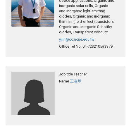
device applications, Organic and
inorganic solar cells, Organic
and inorganic light-emitting
diodes, Organic and inorganic
thin-film (field-effect) transistors,
Organic and inorganic Schottky
diodes, Transparent conduct
yjlin@cc.ncue.edu.tw
Office Tel No.
04-7232105#3379
Job title
Teacher
Name
王淑琴