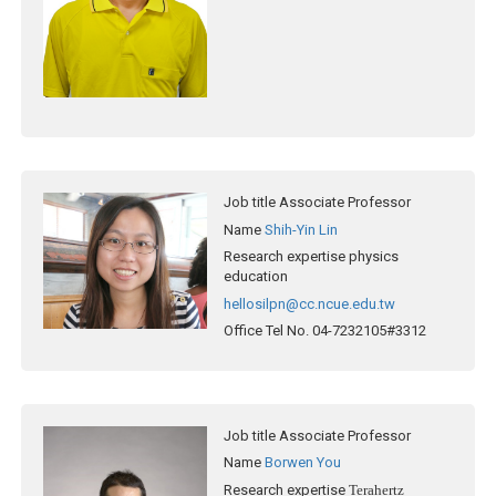
Job title
Associate Professor
Name
Shih-Yin Lin
Research expertise
physics
education
hellosilpn@cc.ncue.edu.tw
Office Tel No.
04-7232105#3312
Job title
Associate Professor
Name
Borwen You
Research expertise
Terahertz