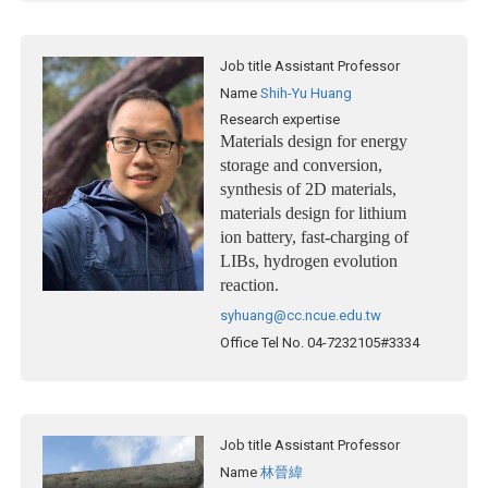
Job title
Assistant Professor
Name
Shih-Yu Huang
Research expertise
Materials design for energy
storage and conversion,
synthesis of 2D materials,
materials design for lithium
ion battery, fast-charging of
LIBs, hydrogen evolution
reaction.
syhuang@cc.ncue.edu.tw
Office Tel No.
04-7232105#3334
Job title
Assistant Professor
Name
林晉緯