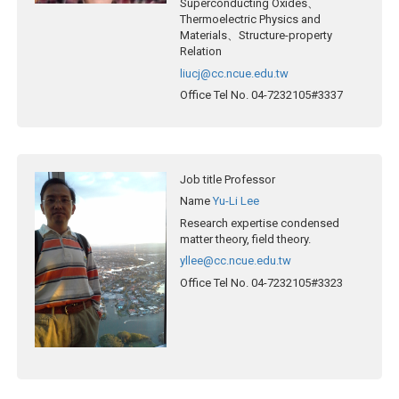
Superconducting Oxides、
Thermoelectric Physics and
Materials、Structure-property
Relation
liucj@cc.ncue.edu.tw
Office Tel No.
04-7232105#3337
Job title
Professor
Name
Yu-Li Lee
Research expertise
condensed
matter theory, field theory.
yllee@cc.ncue.edu.tw
Office Tel No.
04-7232105#3323