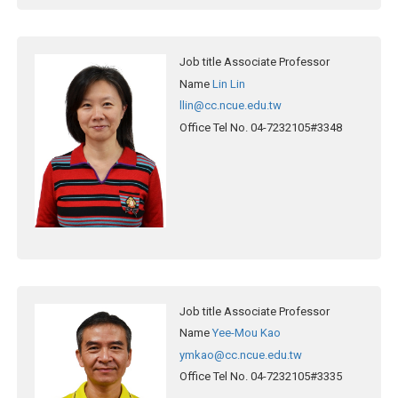
Job title
Associate Professor
Name
Lin Lin
llin@cc.ncue.edu.tw
Office Tel No.
04-7232105#3348
Job title
Associate Professor
Name
Yee-Mou Kao
ymkao@cc.ncue.edu.tw
Office Tel No.
04-7232105#3335