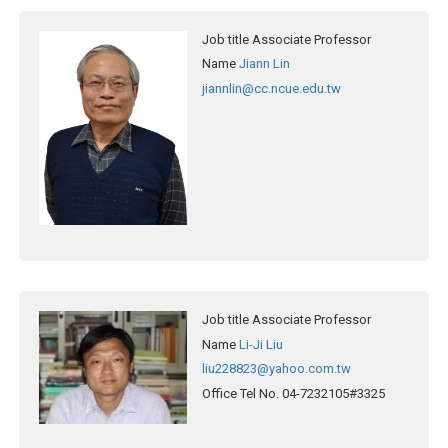
Job title
Associate Professor
Name
Jiann Lin
jiannlin@cc.ncue.edu.tw
Job title
Associate Professor
Name
Li-Ji Liu
liu228823@yahoo.com.tw
Office Tel No.
04-7232105#3325