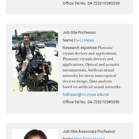
Office Tel No.
04-7232105#3359
Job title
Professor
Name
Fu-Li Hsiao
Research expertise
Photonic
crystal devices and applications,
Phononic crystals devices and
applications, Optical and acoustic
metamaterials, Artificial neural
networks for micro nano-optical
devices design, Data analysis
based on artificial neural networks.
fulihsiao@cc.ncue.edu.tw
Office Tel No.
04-7232105#3393
Job title
Associate Professor
Name
Man-Fang Huang