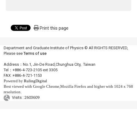
Print this page
Department and Graduate Institute of Physics © All RIGHTS RESERVED,
Please see
Terms of use
Address：No.1, Jin-De Road,Chunghua City, Taiwan
Tel：+886-4-723-2105 ext 3305
FAX :+886-4-721-1153
Powered by
RulingDigital
Best viewed with Google Chrome,Mozilla Firefox and higher with 1024 x 768
resolution.
Visits : 2603609