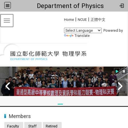
Department of Physics
:::
|
|
Home
NCUE
正體中文
Toggle navigation
Powered by
Translate
:::
Members
Faculty
Staff
Retired