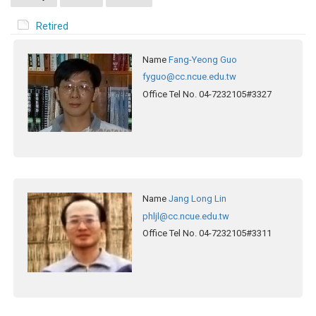
Retired
Name
Fang-Yeong Guo
fyguo@cc.ncue.edu.tw
Office Tel No.
04-7232105#3327
Name
Jang Long Lin
phljl@cc.ncue.edu.tw
Office Tel No.
04-7232105#3311