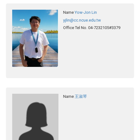
Name
Yow-Jon Lin
yjlin@cc.ncue.edu.tw
Office Tel No.
04-7232105#3379
Name
王淑琴