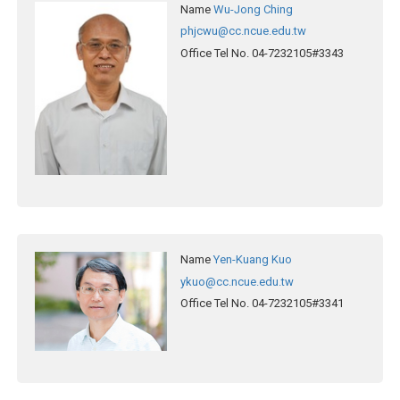
Name
Wu-Jong Ching
phjcwu@cc.ncue.edu.tw
Office Tel No.
04-7232105#3343
Name
Yen-Kuang Kuo
ykuo@cc.ncue.edu.tw
Office Tel No.
04-7232105#3341