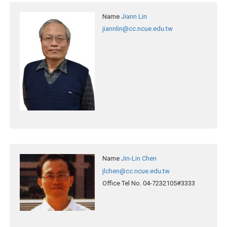
Name
Jiann Lin
jiannlin@cc.ncue.edu.tw
Name
Jin-Lin Chen
jlchen@cc.ncue.edu.tw
Office Tel No.
04-7232105#3333