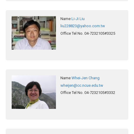
Name
Li-Ji Liu
liu228823@yahoo.com.tw
Office Tel No.
04-7232105#3325
Name
Whei-Jen Chang
wheijen@cc.ncue.edu.tw
Office Tel No.
04-7232105#3332