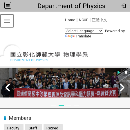
Department of Physics
:::
|
|
Home
NCUE
正體中文
Toggle navigation
Powered by
Translate
:::
Members
Faculty
Staff
Retired