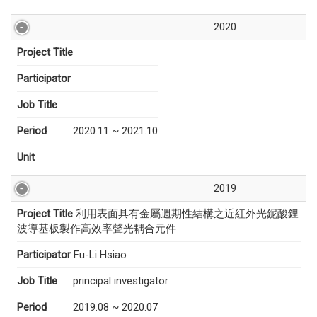
2020
Project Title
Participator
Job Title
Period
2020.11 ~ 2021.10
Unit
2019
Project Title
利用表面具有金屬週期性結構之近紅外光鈮酸鋰
波導基板製作高效率聲光耦合元件
Participator
Fu-Li Hsiao
Job Title
principal investigator
Period
2019.08 ~ 2020.07