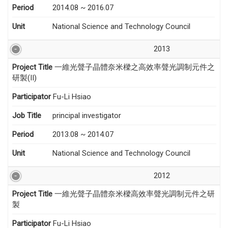
Period
2014.08 ~ 2016.07
Unit
National Science and Technology Council
2013
Project Title
一維光聲子晶體奈米樑之高效率聲光調制元件之
研製(II)
Participator
Fu-Li Hsiao
Job Title
principal investigator
Period
2013.08 ~ 2014.07
Unit
National Science and Technology Council
2012
Project Title
一維光聲子晶體奈米樑高效率聲光調制元件之研
製
Participator
Fu-Li Hsiao