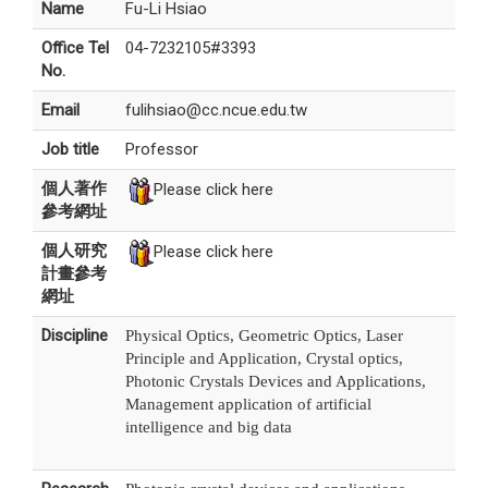
Name
Fu-Li Hsiao
Office Tel
04-7232105#3393
No.
Email
fulihsiao@cc.ncue.edu.tw
Job title
Professor
個人著作
Please click here
參考網址
個人研究
Please click here
計畫參考
網址
Discipline
Physical Optics, Geometric Optics, Laser
Principle and Application, Crystal optics,
Photonic Crystals Devices and Applications,
Management application of artificial
intelligence and big data