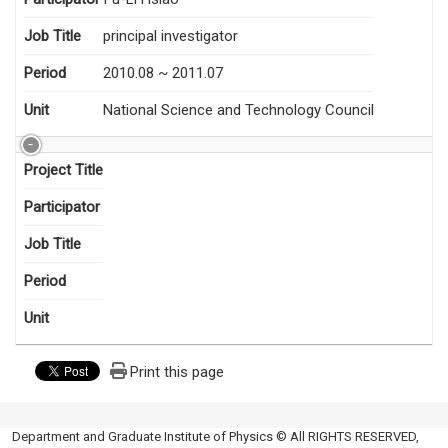
Job Title
principal investigator
Period
2010.08 ~ 2011.07
Unit
National Science and Technology Council
Project Title
Participator
Job Title
Period
Unit
Print this page
Department and Graduate Institute of Physics © All RIGHTS RESERVED,