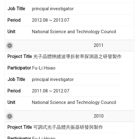
Job Title
principal investigator
Period
2012.08 ~ 2013.07
Unit
National Science and Technology Council
2011
Project Title
光子晶體狹縫波導折射率探測器之研發製作
Participator
Fu-Li Hsiao
Job Title
principal investigator
Period
2011.08 ~ 2012.07
Unit
National Science and Technology Council
2010
Project Title
可調式光子晶體共振器研發與製作
Participator
Fu-Li Hsiao