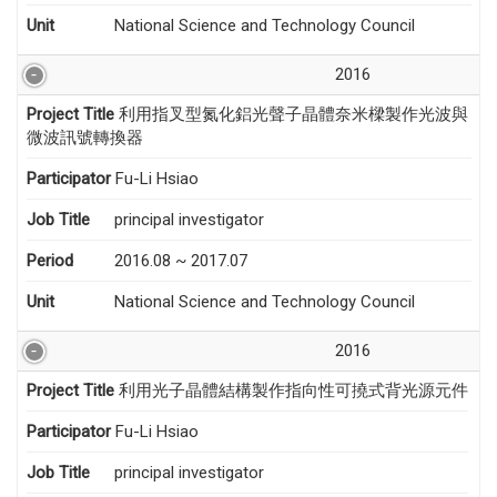
Unit
National Science and Technology Council
2016
Project Title
利用指叉型氮化鋁光聲子晶體奈米樑製作光波與
微波訊號轉換器
Participator
Fu-Li Hsiao
Job Title
principal investigator
Period
2016.08 ~ 2017.07
Unit
National Science and Technology Council
2016
Project Title
利用光子晶體結構製作指向性可撓式背光源元件
Participator
Fu-Li Hsiao
Job Title
principal investigator