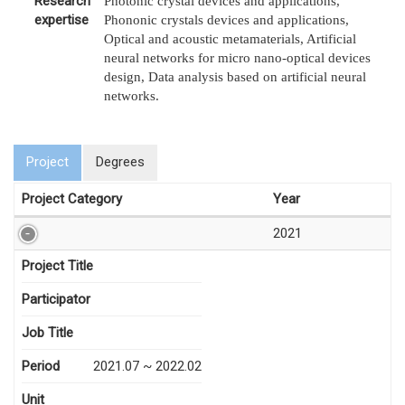
Research
Photonic crystal devices and applications,
expertise
Phononic crystals devices and applications,
Optical and acoustic metamaterials, Artificial
neural networks for micro nano-optical devices
design, Data analysis based on artificial neural
networks.
Project
Degrees
Project Category
Year
2021
Project Title
Participator
Job Title
Period
2021.07 ~ 2022.02
Unit